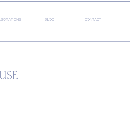
ABORATIONS
BLOG
CONTACT
USE