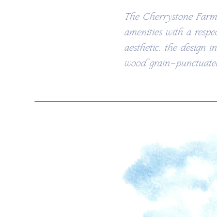
The Cherrystone Farmh
amenities with a respe
aesthetic, the design i
wood grain—punctuated 