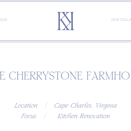
OLIO
OUR COLL
E CHERRYSTONE FARMHO
Location | Cape Charles, Virginia
Focus | Kitchen Renovation