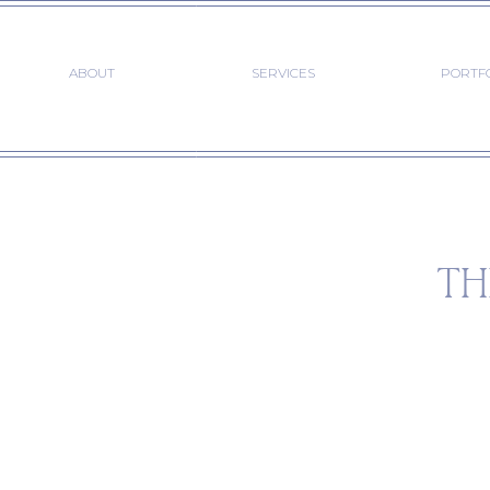
ABOUT
SERVICES
PORTF
TH