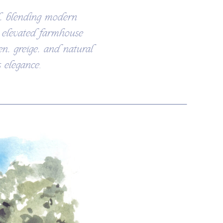
l, blending modern
n elevated farmhouse
en, greige, and natural
 elegance.