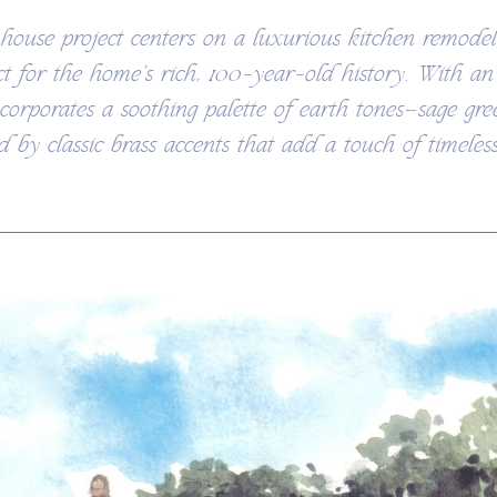
ouse project centers on a luxurious kitchen remode
ct for the home’s rich, 100-year-old history. With a
ncorporates a soothing palette of earth tones—sage gre
by classic brass accents that add a touch of timeless