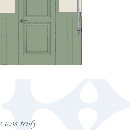
y penny!"