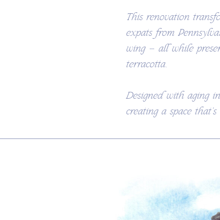
This renovation transf
expats from Pennsylva
wing — all while prese
terracotta.
Designed with aging in
creating a space that’s