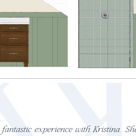
ultation with Kristina was worth ever