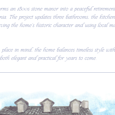
orms an 1800s stone manor into a peaceful retirement
nia. The project updates three bathrooms, the kitche
rving the home’s historic character and using local ma
 place in mind, the home balances timeless style wi
 both elegant and practical for years to come.