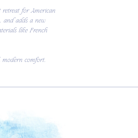
 retreat for American
n, and adds a new
terials like French
th modern comfort,