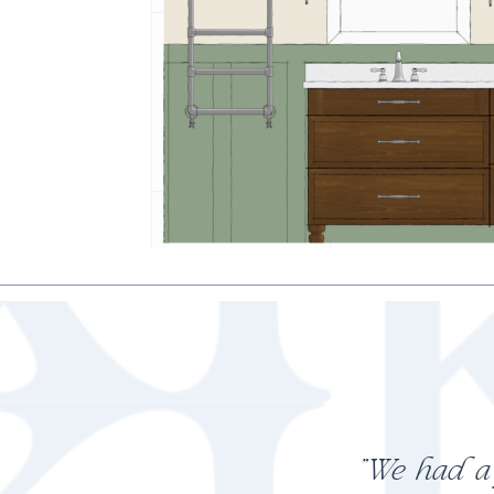
"My cons