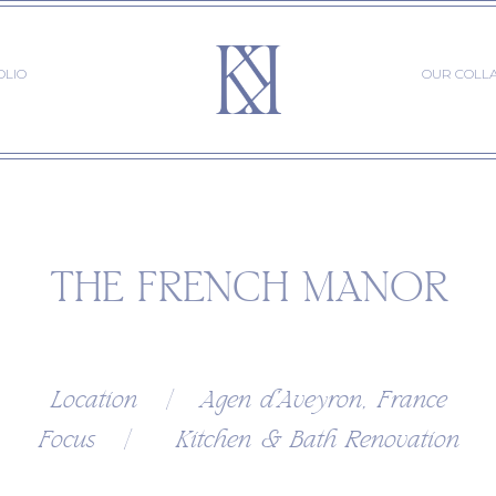
OLIO
OUR COLL
THE FRENCH MANOR
Location | Agen d'Aveyron, France
Focus | Kitchen & Bath Renovation