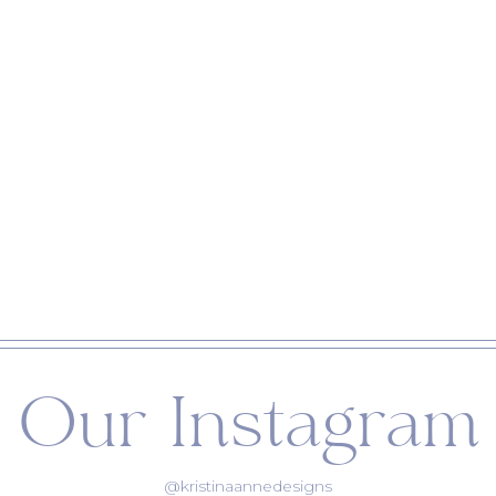
Our Instagram
@kristinaannedesigns