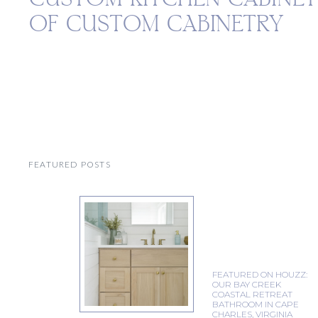
OF CUSTOM CABINETRY
FEATURED POSTS
FEATURED ON HOUZZ:
OUR BAY CREEK
COASTAL RETREAT
BATHROOM IN CAPE
CHARLES, VIRGINIA