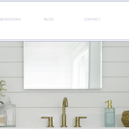
ABORATIONS
BLOG
CONTACT