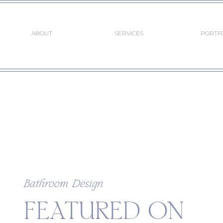
ABOUT
SERVICES
PORTF
Bathroom Design
FEATURED ON