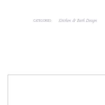
Kitchen & Bath Design
CATEGORIES: