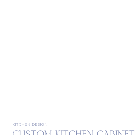
KITCHEN DESIGN
CUSTOM KITCHEN CABINETS