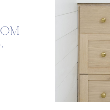
OOM
,