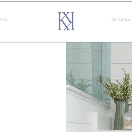
OLIO
OUR COLL