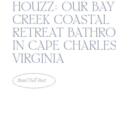
HOUZZ: OUR BAY
CREEK COASTAL
RETREAT BATHR
IN CAPE CHARLES
VIRGINIA
Read Full Post