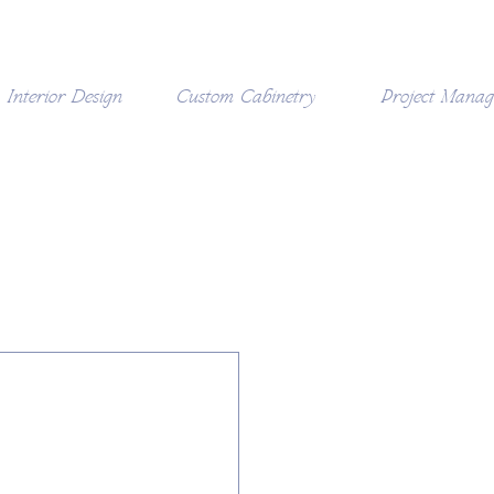
Interior Design
Custom Cabinetry
Project Mana