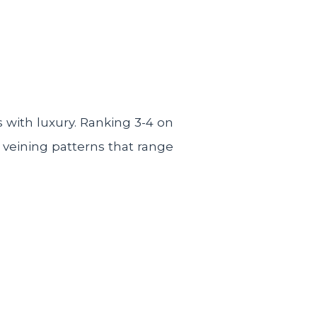
with luxury. Ranking 3-4 on
 veining patterns that range