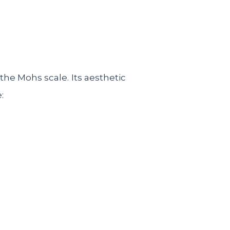
the Mohs scale. Its aesthetic
: