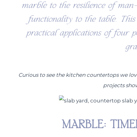
marble to the resilience of man
functionality to the table. Thi
practical applications of four 
gr
Curious to see the kitchen countertops we lov
projects sho
MARBLE: TIM