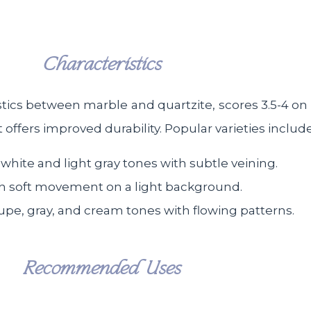
Characteristics
tics between marble and quartzite, scores 3.5-4 on 
ffers improved durability. Popular varieties include
 white and light gray tones with subtle veining.
th soft movement on a light background.
upe, gray, and cream tones with flowing patterns.
Recommended Uses