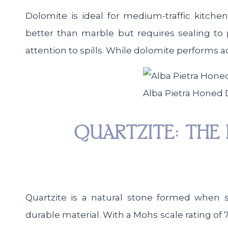
Dolomite is ideal for medium-traffic kitche
better than marble but requires sealing to 
attention to spills. While dolomite performs ad
Alba Pietra Honed
QUARTZITE: THE 
Quartzite is a natural stone formed when 
durable material. With a Mohs scale rating of 7,