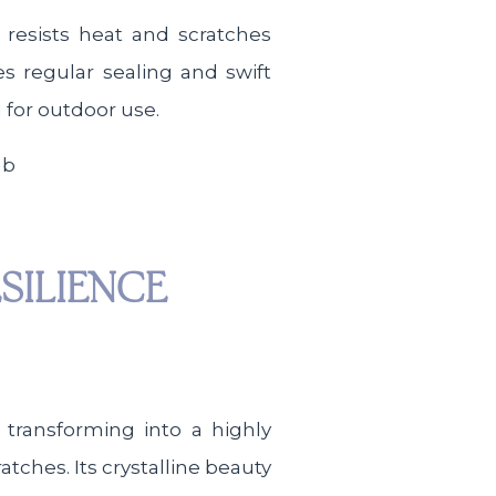
 resists heat and scratches
s regular sealing and swift
l for outdoor use.
SILIENCE
transforming into a highly
atches. Its crystalline beauty