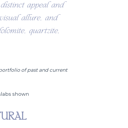
distinct appeal and
 visual allure, and
olomite, quartzite,
portfolio of past and current
TURAL