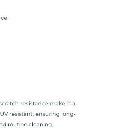
nce.
scratch resistance make it a
 UV resistant, ensuring long-
and routine cleaning.