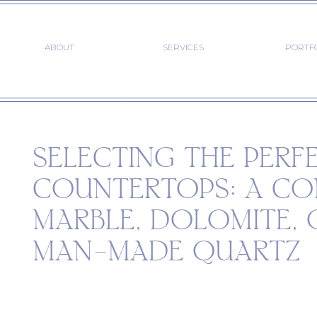
ABOUT
SERVICES
PORTF
SELECTING THE PERF
COUNTERTOPS: A CO
MARBLE, DOLOMITE, 
MAN-MADE QUARTZ