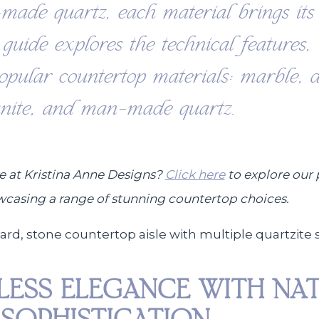
-made quartz, each material brings its 
s guide explores the technical features,
popular countertop materials: marble, d
anite, and man-made quartz.
e at Kristina Anne Designs?
Click here
to explore our 
wcasing a range of stunning countertop choices.
ELESS ELEGANCE WITH NA