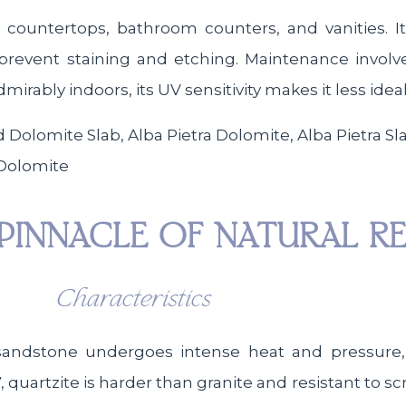
n countertops, bathroom counters, and vanities. It
prevent staining and etching. Maintenance involve
mirably indoors, its UV sensitivity makes it less idea
 Dolomite
PINNACLE OF NATURAL RE
Characteristics
sandstone undergoes intense heat and pressure, 
 quartzite is harder than granite and resistant to scr