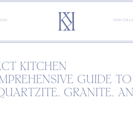
OLIO
OUR COLL
ECT KITCHEN
MPREHENSIVE GUIDE TO
QUARTZITE, GRANITE, A