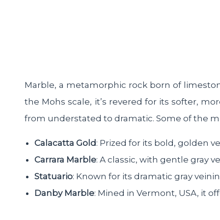
Marble, a metamorphic rock born of limeston
the Mohs scale, it’s revered for its softer, 
from understated to dramatic. Some of the mos
Calacatta Gold
: Prized for its bold, golden 
Carrara Marble
: A classic, with gentle gray v
Statuario
: Known for its dramatic gray veinin
Danby Marble
: Mined in Vermont, USA, it o