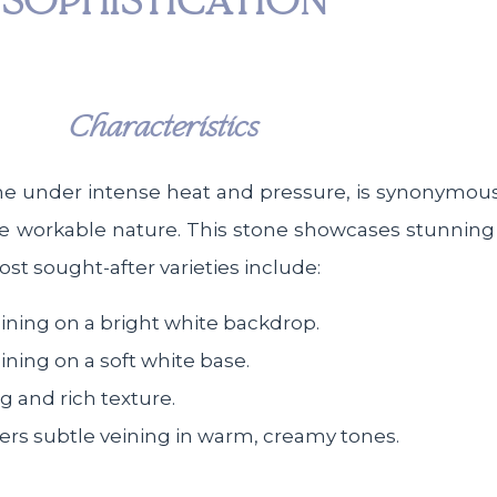
SOPHISTICATION
Characteristics
e under intense heat and pressure, is synonymous 
more workable nature. This stone showcases stunning
t sought-after varieties include:
veining on a bright white backdrop.
eining on a soft white base.
g and rich texture.
ffers subtle veining in warm, creamy tones.