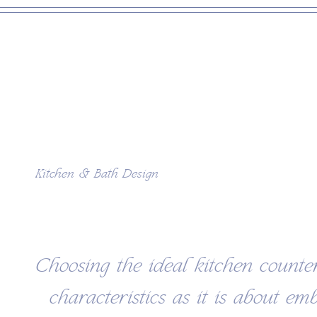
Kitchen & Bath Design
Choosing the ideal kitchen counte
characteristics as it is about em