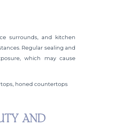
ace surrounds, and kitchen
bstances. Regular sealing and
exposure, which may cause
AUTY AND