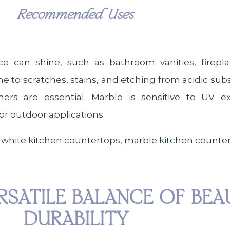
Recommended Uses
ce can shine, such as bathroom vanities, firepl
rone to scratches, stains, and etching from acidic su
ners are essential. Marble is sensitive to UV 
for outdoor applications.
RSATILE BALANCE OF BE
DURABILITY