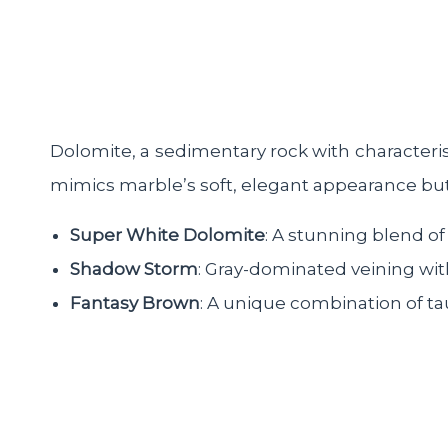
Dolomite, a sedimentary rock with characteris
mimics marble’s soft, elegant appearance but o
Super White Dolomite
: A stunning blend of
Shadow Storm
: Gray-dominated veining wi
Fantasy Brown
: A unique combination of ta