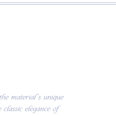
the material’s unique
 classic elegance of