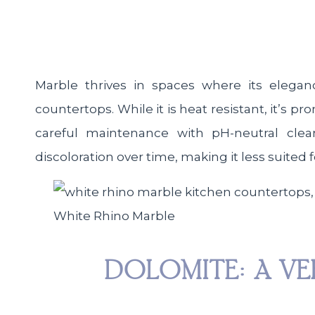
Marble thrives in spaces where its elegan
countertops. While it is heat resistant, it’s p
careful maintenance with pH-neutral clea
discoloration over time, making it less suited 
White Rhino Marble
DOLOMITE: A VE