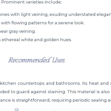
. Prominent varieties include:
tones with light veining, exuding understated elega
with flowing patterns for a serene look.
near gray veining.
th ethereal white and golden hues.
Recommended Uses
as kitchen countertops and bathrooms. Its heat and 
ed to guard against staining. This material is also
nance is straightforward, requiring periodic sealing 