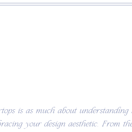
rtops is as much about understanding 
bracing your design aesthetic. From the