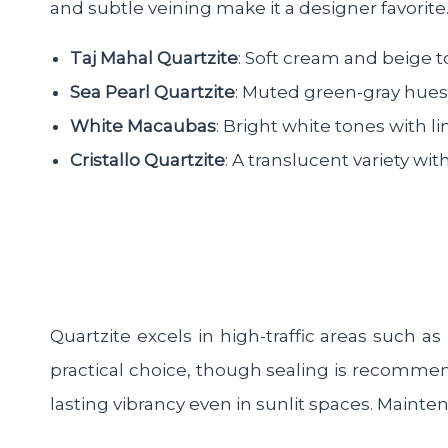
and subtle veining make it a designer favorite
Taj Mahal Quartzite
: Soft cream and beige 
Sea Pearl Quartzite
: Muted green-gray hues 
White Macaubas
: Bright white tones with li
Cristallo Quartzite
: A translucent variety wi
Quartzite excels in high-traffic areas such 
practical choice, though sealing is recommend
lasting vibrancy even in sunlit spaces. Mainte