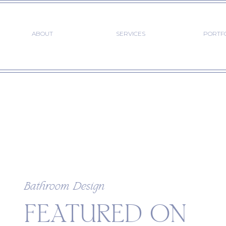
ABOUT
SERVICES
PORTF
Bathroom Design
FEATURED ON