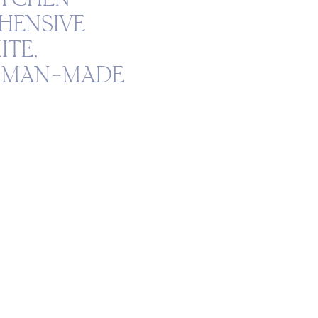
HENSIVE
ITE,
D MAN-MADE