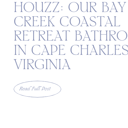
HOUZZ: OUR BAY
CREEK COASTAL
RETREAT BATHR
IN CAPE CHARLES
VIRGINIA
Read Full Post