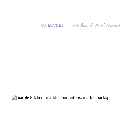
Kitchen & Bath Design
CATEGORIES: