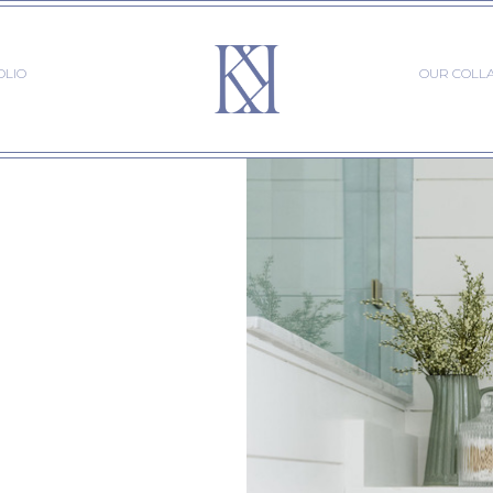
OLIO
OUR COLL