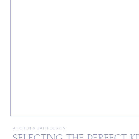
KITCHEN & BATH DESIGN
SELECTING THE PERFECT K