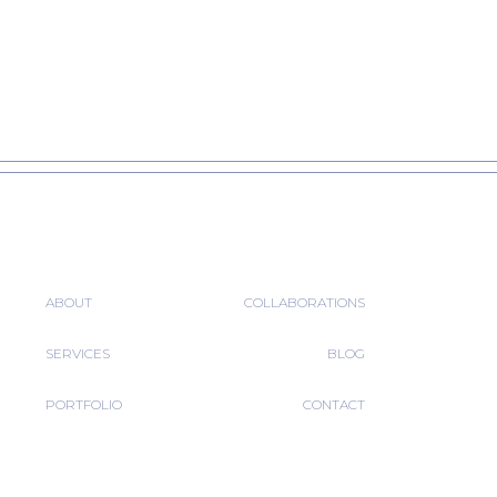
ABOUT
COLLABORATIONS
SERVICES
BLOG
PORTFOLIO
CONTACT