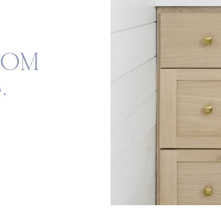
OOM
,