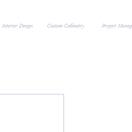
Interior Design
Custom Cabinetry
Project Mana