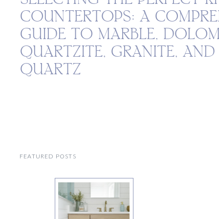
COUNTERTOPS: A COMPRE
GUIDE TO MARBLE, DOLOM
QUARTZITE, GRANITE, AN
QUARTZ
FEATURED POSTS