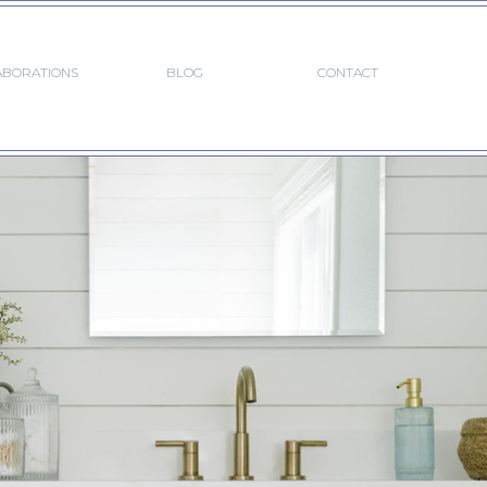
ABORATIONS
BLOG
CONTACT