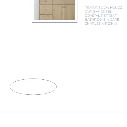
FEATURED ON HOUZZ:
OUR BAY CREEK
COASTAL RETREAT
BATHROOM IN CAPE
CHARLES, VIRGINIA