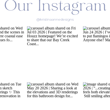
Our Instagram
@kristinaannedesigns