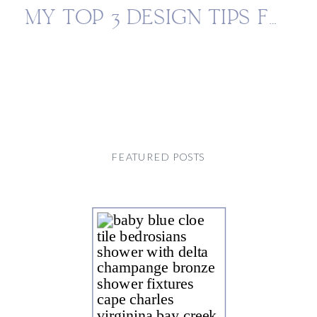
MY TOP 3 DESIGN TIPS FOR AN ELEVATED KITCHEN
FEATURED POSTS