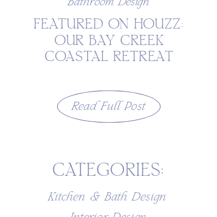
Bathroom Design
FEATURED ON HOUZZ:
OUR BAY CREEK
COASTAL RETREAT
BATHROOM IN CAPE
CHARLES, VIRGINIA
Read Full Post
CATEGORIES:
Kitchen & Bath Design