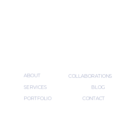
ABOUT
COLLABORATIONS
SERVICES
BLOG
PORTFOLIO
CONTACT