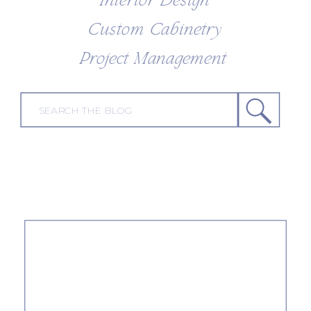
Interior Design
Custom Cabinetry
Project Management
Search
for: