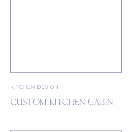
KITCHEN DESIGN
CUSTOM KITCHEN CABINETS: 3 BENEFITS OF CUSTOM CABINETRY