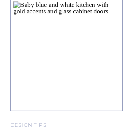
DESIGN TIPS