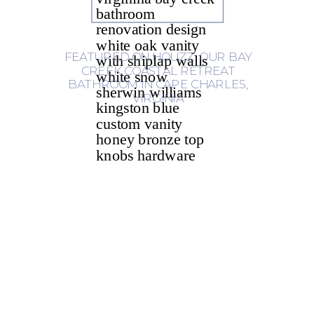
FEATURED ON HOUZZ: OUR BAY
CREEK COASTAL RETREAT
BATHROOM IN CAPE CHARLES,
VIRGINIA