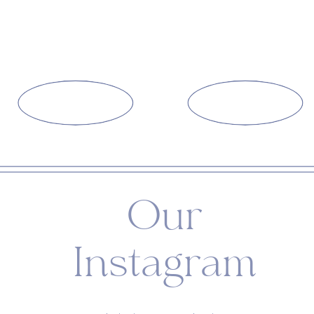
Our
Instagram