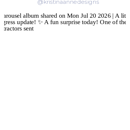
@kristinaannedesigns